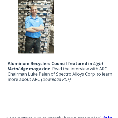
Aluminum Recyclers Council featured in
Light
Metal Age
magazine
. Read the interview with ARC
Chairman Luke Palen of Spectro Alloys Corp. to learn
more about ARC
(Download PDF)