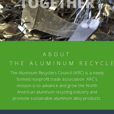
TOGETHER
ABOUT
THE ALUMINUM RECYCL
The Aluminum Recyclers Council (ARC) is a newly
formed nonprofit trade association. ARC's
mission is to advance and grow the North
American aluminum recycling industry and
promote sustainable aluminum alloy products.