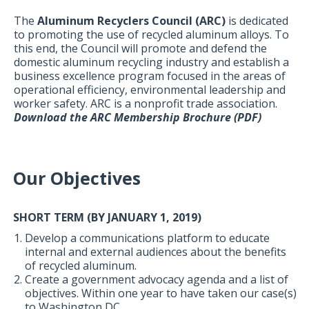
The
Aluminum Recyclers Council (ARC)
is dedicated
to promoting the use of recycled aluminum alloys. To
this end, the Council will promote and defend the
domestic aluminum recycling industry and establish a
business excellence program focused in the areas of
operational efficiency, environmental leadership and
worker safety. ARC is a nonprofit trade association.
Download the ARC Membership Brochure (PDF)
Our Objectives
SHORT TERM (BY JANUARY 1, 2019)
Develop a communications platform to educate
internal and external audiences about the benefits
of recycled aluminum.
Create a government advocacy agenda and a list of
objectives. Within one year to have taken our case(s)
to Washington DC.