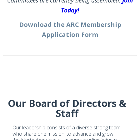
Committees are currently being assembled.
Join
Today!
Download the ARC Membership
Application Form
Our Board of Directors &
Staff
Our leadership consists of a diverse strong team
who share one mission: to advance and grow