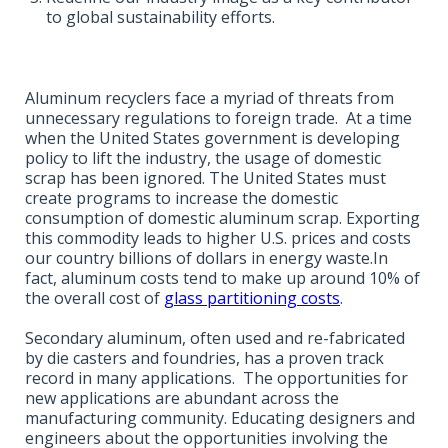
to global sustainability efforts.
Aluminum recyclers face a myriad of threats from
unnecessary regulations to foreign trade. At a time
when the United States government is developing
policy to lift the industry, the usage of domestic
scrap has been ignored. The United States must
create programs to increase the domestic
consumption of domestic aluminum scrap. Exporting
this commodity leads to higher U.S. prices and costs
our country billions of dollars in energy waste.In
fact, aluminum costs tend to make up around 10% of
the overall cost of
glass partitioning costs
.
Secondary aluminum, often used and re-fabricated
by die casters and foundries, has a proven track
record in many applications. The opportunities for
new applications are abundant across the
manufacturing community. Educating designers and
engineers about the opportunities involving the