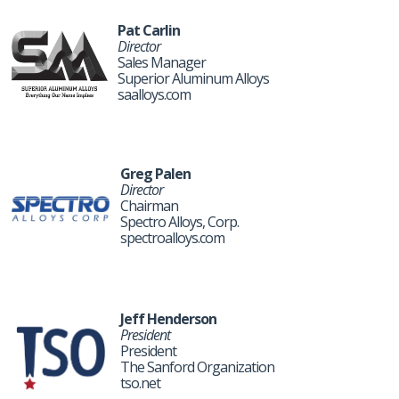
Pat Carlin
Director
Sales Manager
Superior Aluminum Alloys
saalloys.com
Greg Palen
Director
Chairman
Spectro Alloys, Corp.
spectroalloys.com
Jeff Henderson
President
President
The Sanford Organization
tso.net