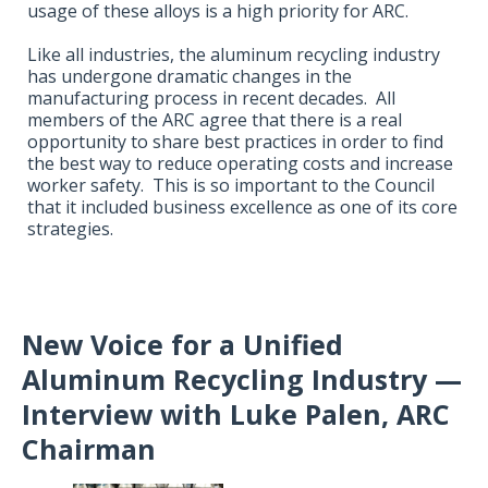
usage of these alloys is a high priority for ARC.
Like all industries, the aluminum recycling industry
has undergone dramatic changes in the
manufacturing process in recent decades. All
members of the ARC agree that there is a real
opportunity to share best practices in order to find
the best way to reduce operating costs and increase
worker safety. This is so important to the Council
that it included business excellence as one of its core
strategies.
New Voice for a Unified
Aluminum Recycling Industry —
Interview with Luke Palen,
ARC
Chairman