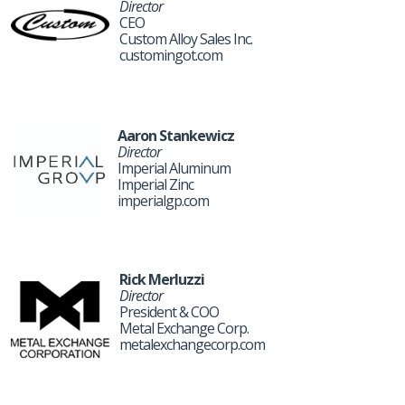
Director
CEO
Custom Alloy Sales Inc.
customingot.com
Aaron Stankewicz
Director
Imperial Aluminum
Imperial Zinc
imperialgp.com
Rick Merluzzi
Director
President & COO
Metal Exchange Corp.
metalexchangecorp.com