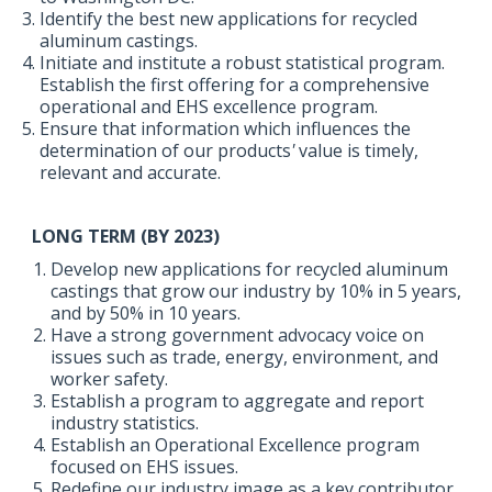
Identify the best new applications for recycled
aluminum castings.
Initiate and institute a robust statistical program.
Establish the first offering for a comprehensive
operational and EHS excellence program.
Ensure that information which influences the
determination of our products
'
value is timely,
relevant and accurate.
LONG TERM (BY 2023)
Develop new applications for recycled aluminum
castings that grow our industry by 10% in 5 years,
and by 50% in 10 years.
Have a strong government advocacy voice on
issues such as trade, energy, environment, and
worker safety.
Establish a program to aggregate and report
industry statistics.
Establish an Operational Excellence program
focused on EHS issues.
Redefine our industry image as a key contributor