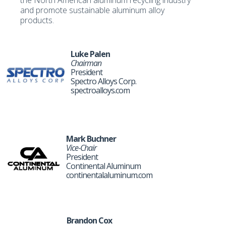
the North American aluminum recycling industry
and promote sustainable aluminum alloy
products.
Luke Palen
Chairman
President
Spectro Alloys Corp.
spectroalloys.com
Mark Buchner
Vice-Chair
President
Continental Aluminum
continentalaluminum.com
Brandon Cox