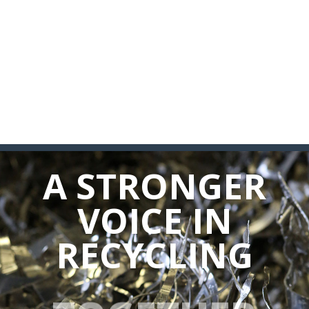
A STRONGER
VOICE IN
RECYCLING