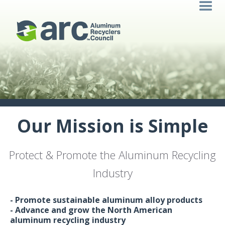
Our Mission is Simple
Protect & Promote the Aluminum Recycling
Industry
- Promote sustainable aluminum alloy products
- Advance and grow the North American
aluminum recycling industry