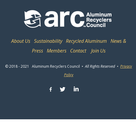
About Us
Sustainability
Recycled Aluminum
News &
Press
Members
Contact
Join Us
© 2018 - 2021 Aluminum Recyclers Council •
All Rights Reserved •
Privacy
Policy
